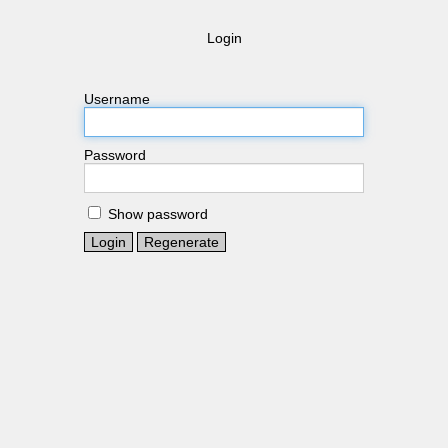
Login
Username
Password
Show password