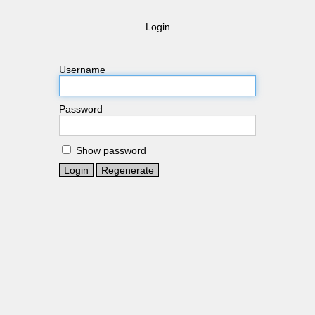
Login
Username
Password
Show password